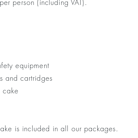
per person (including VAT).
afety equipment
s and cartridges
 cake
e is included in all our packages.