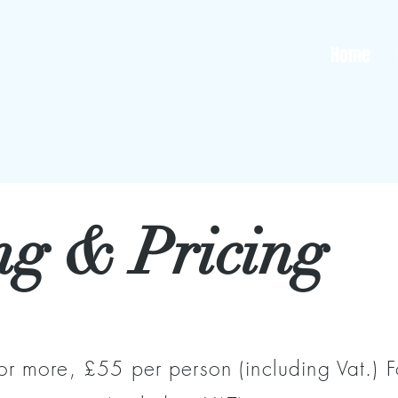
Home
ng & Pricing
or more, £55 per person (including Vat.) 