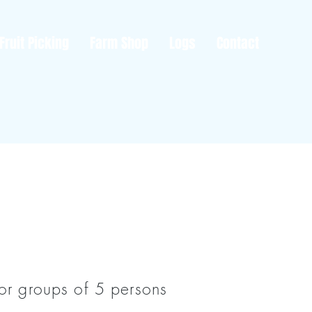
Fruit Picking
Farm Shop
Logs
Contact
For groups of 5 persons