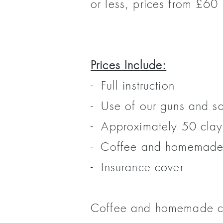
or less, prices from £60 
Prices Include:
- Full instruction
- Use of our guns and s
- Approximately 50 clay
- Coffee and homemade
- Insurance cover
Coffee and homemade cak