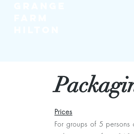
Grange
Farm
Hilton
Packagi
Prices
For groups of 5 persons 